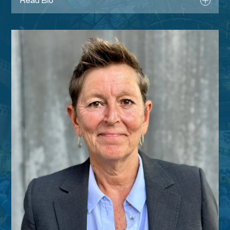
Read Bio
Register
Tara Dillon was appointed as CEO of the
Chartered Institute for the Management of
Sport and Physical Activity in January 2015.
Tara began her career in Sport and Physical
Activity as a lifeguard in her local leisure
centre back in 1987, whilst studying. Having
gained hands on experience within local
authority leisure, various management
positions followed until in March 2001, she
was appointed as Contracts Manager at DC
Leisure Management. After 6 years with
DCLM, Tara accepted the role of Executive
Director of IQL-UK Ltd where she remained