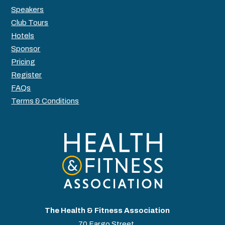
Speakers
Club Tours
Hotels
Sponsor
Pricing
Register
FAQs
Terms & Conditions
The Health & Fitness Association
70 Fargo Street,