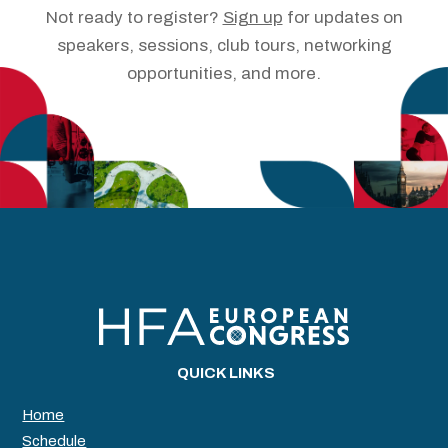
Not ready to register?
Sign up
for updates on
speakers, sessions, club tours, networking
opportunities, and more.
QUICK LINKS
Home
Schedule