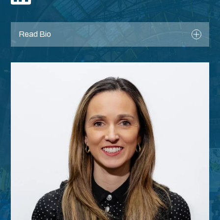
Register
Read Bio