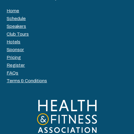
Home
Schedule
Speakers
Club Tours
Hotels
Sponsor
Pricing
Register
FAQs
Terms & Conditions