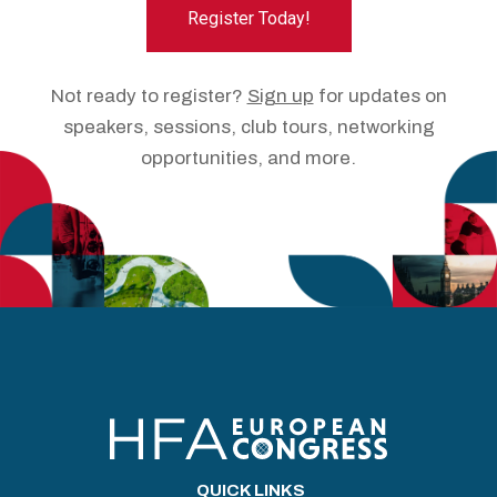
Register Today!
Not ready to register?
Sign up
for updates on
speakers, sessions, club tours, networking
opportunities, and more.
QUICK LINKS