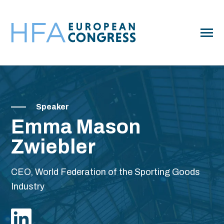
SKIP
TO
CONTENT
Toggle
Menu
Program
Toggle
children
for
Speaker
Pricing
Program
Emma Mason
Club Tours
Zwiebler
Hotels
Sponsor
CEO, World Federation of the Sporting Goods
Industry
FAQ