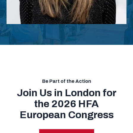
Be Part of the Action
Join Us in London for
the 2026 HFA
European Congress