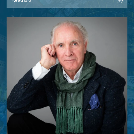
Read Bio
Register
After three decades, David is well known for
his unique fitness industry knowledge.
Providing media commentary, articles, along
with public speaking to spark debate within
and create support for the sector at large.
David and his team are recognised as the
go-to for market trends, data and insight
built from the annual National Fitness Audit.
Passionate about Active Ageing and
Climate Change, David is at the forefront of
new thinking on these subjects along with
the new Collective Knowledge for the
industry.