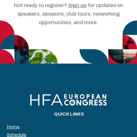
Not ready to register?
Sign up
for updates on
speakers, sessions, club tours, networking
opportunities, and more.
QUICK LINKS
Home
Schedule