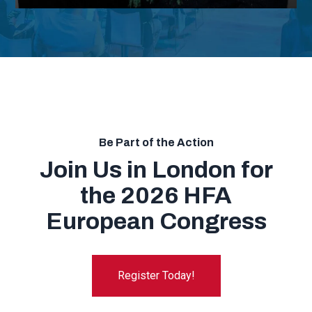
Be Part of the Action
Join Us in London for
the 2026 HFA
European Congress
Register Today!