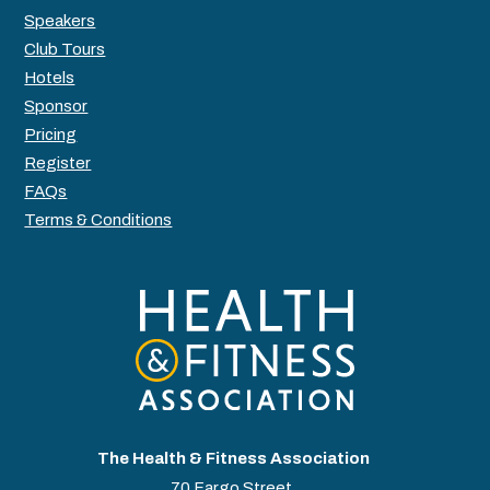
Speakers
Club Tours
Hotels
Sponsor
Pricing
Register
FAQs
Terms & Conditions
The Health & Fitness Association
70 Fargo Street,