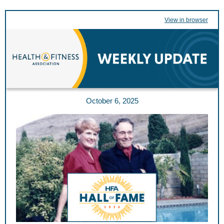
View in browser
October 6, 2025