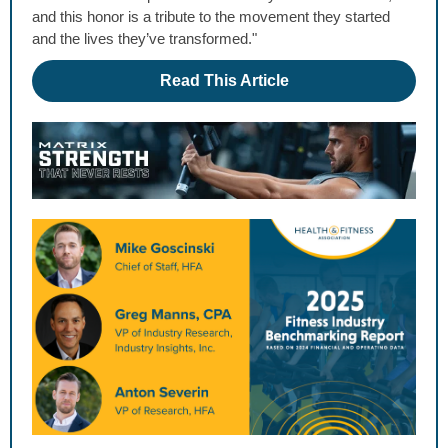
and this honor is a tribute to the movement they started
and the lives they’ve transformed."
Read This Article