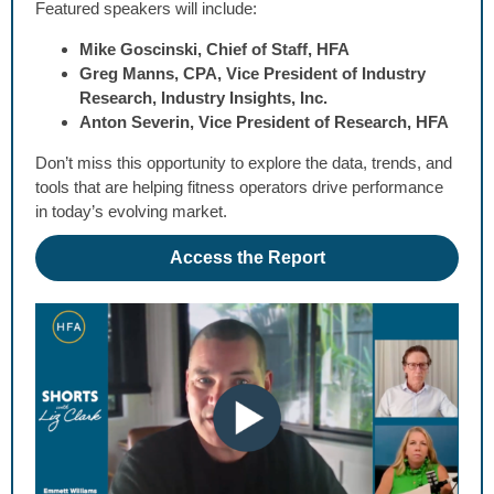
Featured speakers will include:
Mike Goscinski, Chief of Staff, HFA
Greg Manns, CPA, Vice President of Industry
Research, Industry Insights, Inc.
Anton Severin, Vice President of Research, HFA
Don’t miss this opportunity to explore the data, trends, and
tools that are helping fitness operators drive performance
in today’s evolving market.
Access the Report