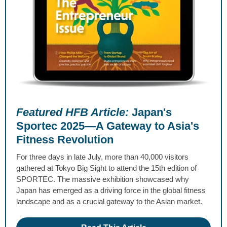
Featured HFB Article:
Japan's
Sportec 2025—A Gateway to Asia's
Fitness Revolution
For three days in late July, more than 40,000 visitors
gathered at Tokyo Big Sight to attend the 15th edition of
SPORTEC. The massive exhibition showcased why
Japan has emerged as a driving force in the global fitness
landscape and as a crucial gateway to the Asian market.