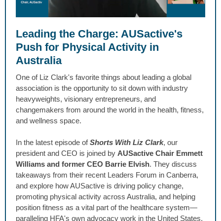
Leading the Charge: AUSactive's
Push for Physical Activity in
Australia
One of Liz Clark's favorite things about leading a global
association is the opportunity to sit down with industry
heavyweights, visionary entrepreneurs, and
changemakers from around the world in the health, fitness,
and wellness space.
In the latest episode of
Shorts With Liz Clark
, our
president and CEO is joined by
AUSactive Chair Emmett
Williams and former CEO Barrie Elvish
. They discuss
takeaways from their recent Leaders Forum in Canberra,
and explore how AUSactive is driving policy change,
promoting physical activity across Australia, and helping
position fitness as a vital part of the healthcare system—
paralleling HFA's own advocacy work in the United States.