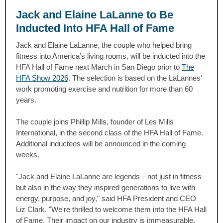
Jack and Elaine LaLanne to Be
Inducted Into HFA Hall of Fame
Jack and Elaine LaLanne, the couple who helped bring
fitness into America’s living rooms, will be inducted into the
HFA Hall of Fame next March in San Diego prior to
The
HFA Show 2026
. The selection is based on the LaLannes’
work promoting exercise and nutrition for more than 60
years.
The couple joins Phillip Mills, founder of Les Mills
International, in the second class of the HFA Hall of Fame.
Additional inductees will be announced in the coming
weeks.
"Jack and Elaine LaLanne are legends—not just in fitness
but also in the way they inspired generations to live with
energy, purpose, and joy," said HFA President and CEO
Liz Clark. "We're thrilled to welcome them into the HFA Hall
of Fame. Their impact on our industry is immeasurable,