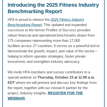
Introducing the 2025 Fitness Industry
Benchmarking Report
HFA is proud to release the
2025 Fitness Industry
Benchmarking Report
.
This updated and expanded
successor to the former
Profiles of Success
provides
robust financial and operational benchmarks drawn from
175 companies representing more than 17,000
facilities across 27 countries. It serves as a powerful tool to
demonstrate the growth, impact, and value of the sector—
helping to inform operator strategies, foster private
investment, and strengthen industry advocacy.
We invite HFA members and survey contributors to a
special webinar on
Thursday, October 23 at 11:00 a.m.
EDT
where we will present and discuss key findings from
the report, together with our research partner for the
project, Industry Insights.
REGISTER FOR THE
WEBINAR
.