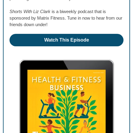
Shorts With Liz Clark
is a biweekly podcast that is
sponsored by Matrix Fitness. Tune in now to hear from our
friends down under!
Watch This Episode