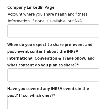
Company LinkedIn Page
Account where you share health and fitness
information. If none is available, put N/A.
When do you expect to share pre-event and
post-event content about the IHRSA
International Convention & Trade Show, and
what content do you plan to share?*
Have you covered any IHRSA events in the
past? If so, which ones?*