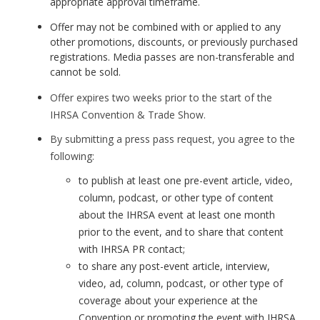
appropriate approval timeframe.
Offer may not be combined with or applied to any
other promotions, discounts, or previously purchased
registrations. Media passes are non-transferable and
cannot be sold.
Offer expires two weeks prior to the start of the
IHRSA Convention & Trade Show.
By submitting a press pass request, you agree to the
following:
to publish at least one pre-event article, video,
column, podcast, or other type of content
about the IHRSA event at least one month
prior to the event, and to share that content
with IHRSA PR contact;
to share any post-event article, interview,
video, ad, column, podcast, or other type of
coverage about your experience at the
Convention or promoting the event with IHRSA