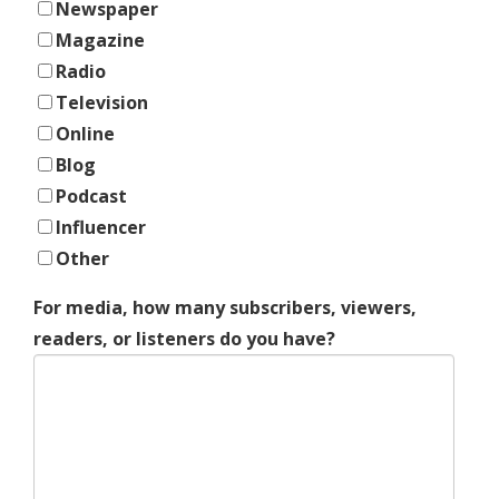
Newspaper
Magazine
Radio
Television
Online
Blog
Podcast
Influencer
Other
For media, how many subscribers, viewers,
readers, or listeners do you have?