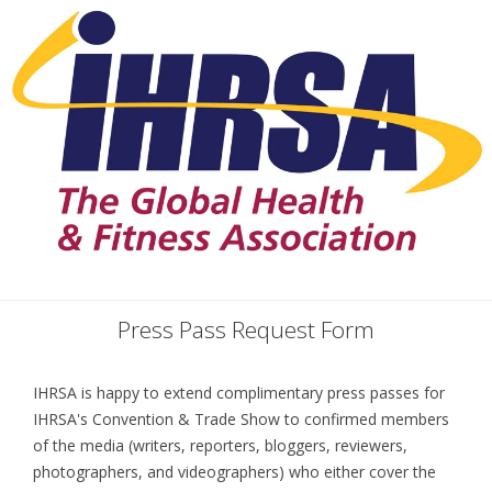
Press Pass Request Form
IHRSA is happy to extend complimentary press passes for
IHRSA's Convention & Trade Show to confirmed members
of the media (writers, reporters, bloggers, reviewers,
photographers, and videographers) who either cover the