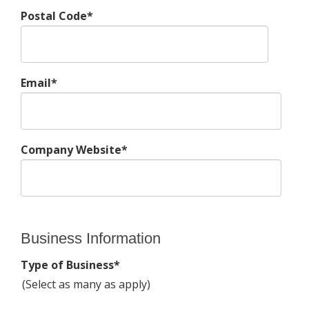
Postal Code*
Email*
Company Website*
Business Information
Type of Business*
(Select as many as apply)