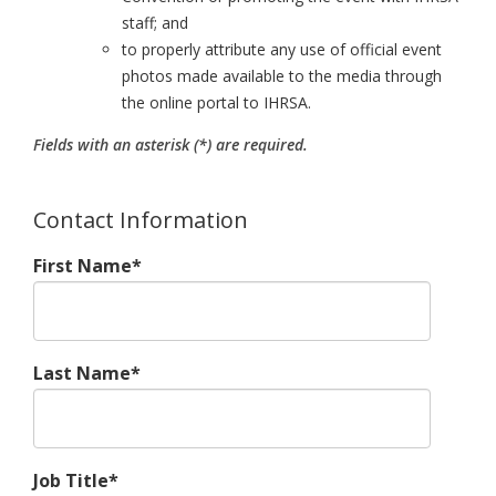
staff; and
to properly attribute any use of official event
photos made available to the media through
the online portal to IHRSA.
Fields with an asterisk (*) are required.
Contact Information
First Name*
Last Name*
Job Title*