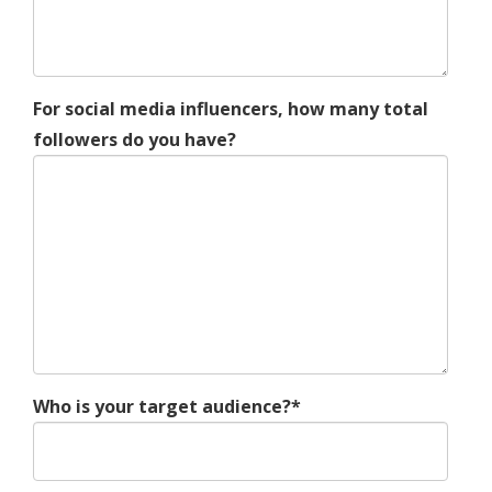
For social media influencers, how many total
followers do you have?
Who is your target audience?*