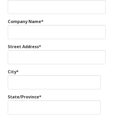
Company Name*
Street Address*
City*
State/Province*