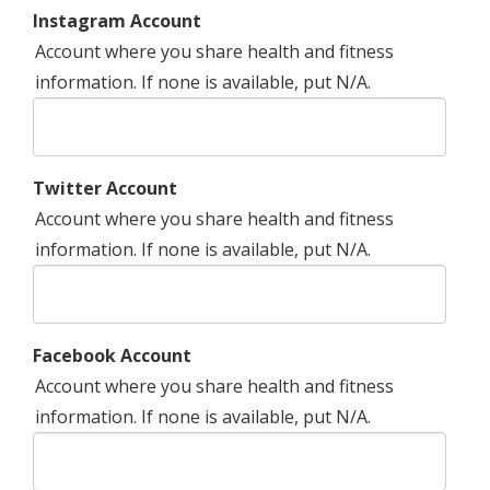
Instagram Account
Account where you share health and fitness
information. If none is available, put N/A.
Twitter Account
Account where you share health and fitness
information. If none is available, put N/A.
Facebook Account
Account where you share health and fitness
information. If none is available, put N/A.