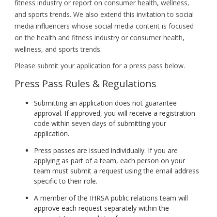
fitness industry or report on consumer health, wellness,
and sports trends. We also extend this invitation to social
media influencers whose social media content is focused
on the health and fitness industry or consumer health,
wellness, and sports trends.
Please submit your application for a press pass below.
Press Pass Rules & Regulations
Submitting an application does not guarantee
approval. If approved, you will receive a registration
code within seven days of submitting your
application.
Press passes are issued individually. If you are
applying as part of a team, each person on your
team must submit a request using the email address
specific to their role.
A member of the IHRSA public relations team will
approve each request separately within the