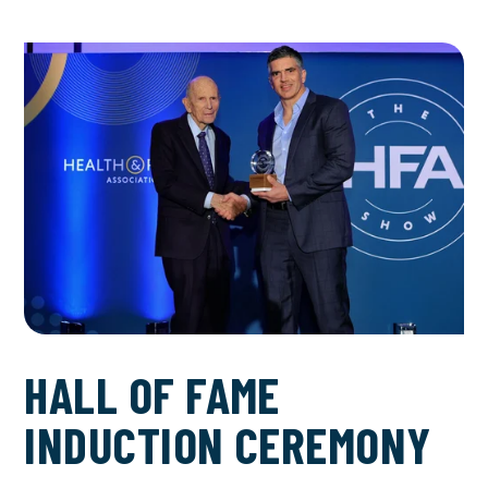
HALL OF FAME
INDUCTION CEREMONY