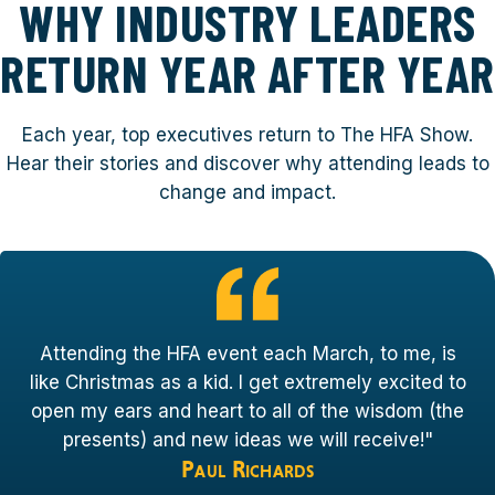
WHY INDUSTRY LEADERS
RETURN YEAR AFTER YEAR
Each year, top executives return to The HFA Show.
Hear their stories and discover why attending leads to
change and impact.
Attending the HFA event each March, to me, is
like Christmas as a kid. I get extremely excited to
open my ears and heart to all of the wisdom (the
presents) and new ideas we will receive!"
Paul Richards