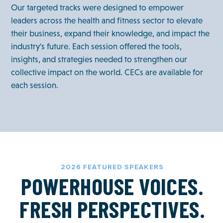
Our targeted tracks were designed to empower
leaders across the health and fitness sector to elevate
their business, expand their knowledge, and impact the
industry's future. Each session offered the tools,
insights, and strategies needed to strengthen our
collective impact on the world. CECs are available for
each session.
2026 FEATURED SPEAKERS
POWERHOUSE VOICES.
FRESH PERSPECTIVES.