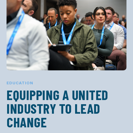
EDUCATION
EQUIPPING A UNITED
INDUSTRY TO LEAD
CHANGE