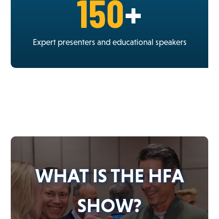
150
+
Expert presenters and educational speakers
WHAT IS THE HFA
SHOW?