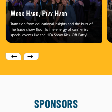
Work Hard, Play Hard
Transition from educational insights and the buzz of
the trade show floor to the energy of can’t-miss
special events like the HFA Show Kick-Off Party!
SPONSORS