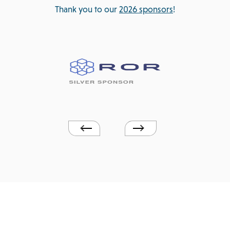
Thank you to our
2026 sponsors
!