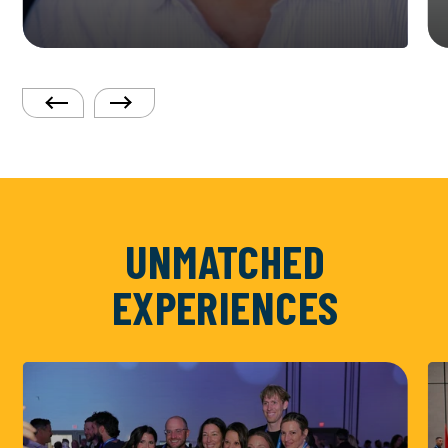
UNMATCHED
EXPERIENCES