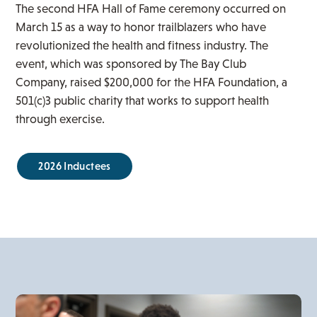
The second HFA Hall of Fame ceremony occurred on
March 15 as a way to honor trailblazers who have
revolutionized the health and fitness industry. The
event, which was sponsored by The Bay Club
Company, raised $200,000 for the HFA Foundation, a
501(c)3 public charity that works to support health
through exercise.
2026 Inductees