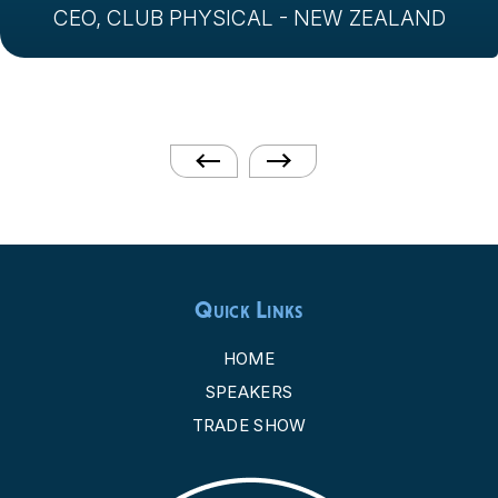
CEO, CLUB PHYSICAL - NEW ZEALAND
Quick Links
HOME
SPEAKERS
TRADE SHOW