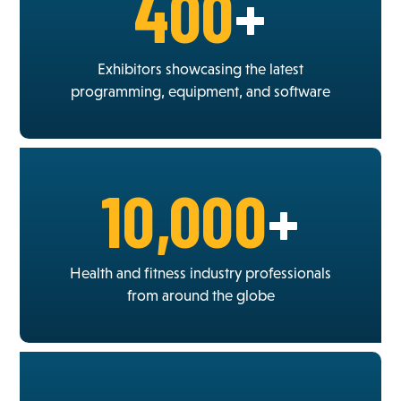
400
+
Exhibitors showcasing the latest
programming, equipment, and software
10,000
+
Health and fitness industry professionals
from around the globe