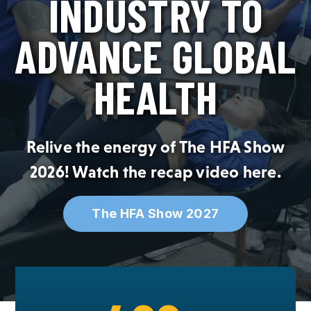
INDUSTRY TO
SPONSOR
ADVANCE GLOBAL
MEMBERSHIP
HEALTH
Relive the energy of The HFA Show
2026! Watch the recap video
here
.
The HFA Show 2027