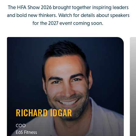
The HFA Show 2026 brought together inspiring leaders
and bold new thinkers. Watch for details about speakers
for the 2027 event coming soon.
RICHARD IDGAR
COO
EōS Fitness