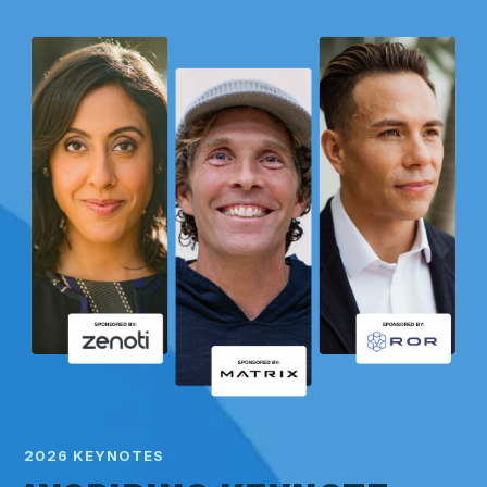
2026 KEYNOTES