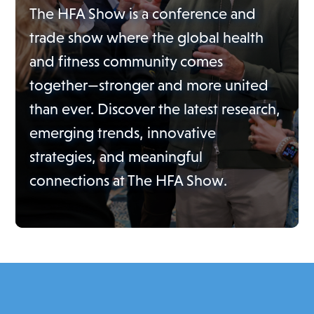
The HFA Show is a conference and
trade show where the global health
and fitness community comes
together—stronger and more united
than ever. Discover the latest research,
emerging trends, innovative
strategies, and meaningful
connections at The HFA Show.