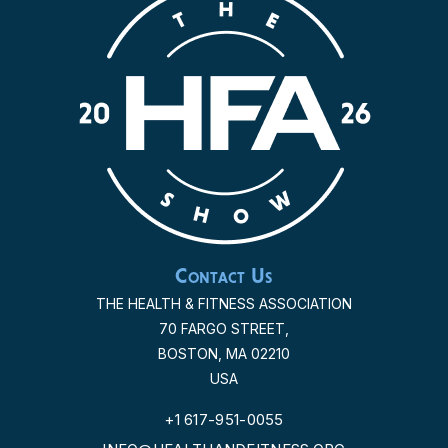
Contact Us
THE HEALTH & FITNESS ASSOCIATION
70 FARGO STREET,
BOSTON, MA 02210
USA
+1 617-951-0055