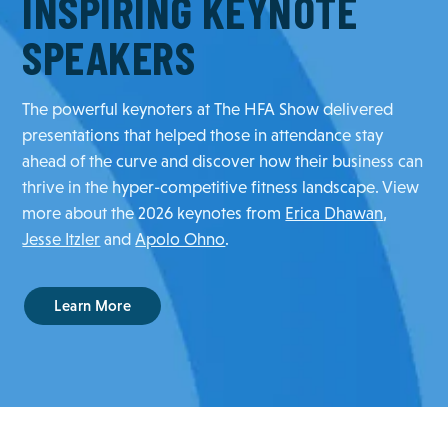
INSPIRING KEYNOTE
SPEAKERS
The powerful keynoters at The HFA Show delivered
presentations that helped those in attendance stay
ahead of the curve and discover how their business can
thrive in the hyper-competitive fitness landscape. View
more about the 2026 keynotes from
Erica Dhawan
,
Jesse Itzler
and
Apolo Ohno
.
Learn More