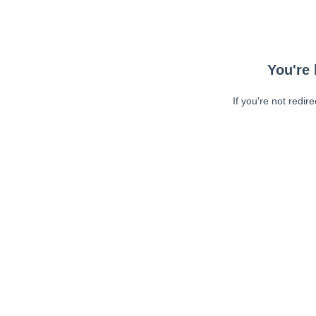
You're 
If you're not redir